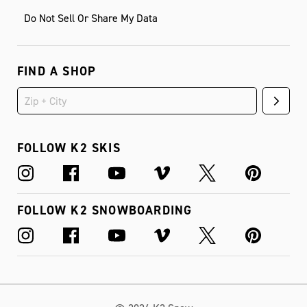
Do Not Sell Or Share My Data
FIND A SHOP
FOLLOW K2 SKIS
FOLLOW K2 SNOWBOARDING