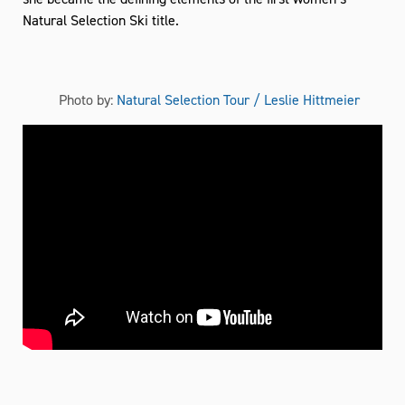
Natural Selection Ski title.
Photo by:
Natural Selection Tour / Leslie Hittmeier