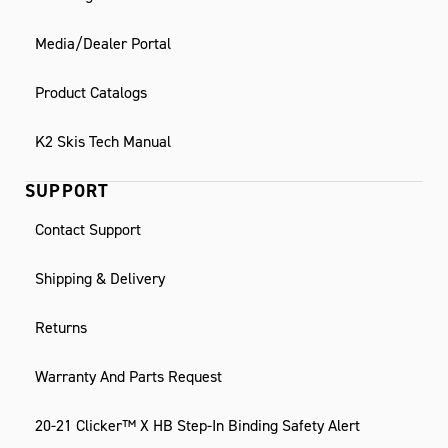
Media/Dealer Portal
Product Catalogs
K2 Skis Tech Manual
SUPPORT
Contact Support
Shipping & Delivery
Returns
Warranty And Parts Request
20-21 Clicker™ X HB Step-In Binding Safety Alert