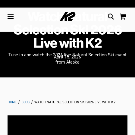
Watch Natural
Selection Ski 2026
Live with K2
Tune in and watch the 2026 live Natural Selection Ski event
April 15, 2026
from Alaska
HOME
/
BLOG
/
WATCH NATURAL SELECTION SKI 2026 LIVE WITH K2