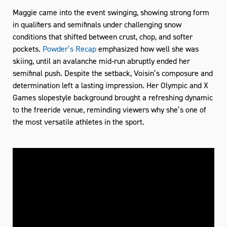
Maggie came into the event swinging, showing strong form
in qualifiers and semifinals under challenging snow
conditions that shifted between crust, chop, and softer
pockets.
Powder’s Recap
emphasized how well she was
skiing, until an avalanche mid‑run abruptly ended her
semifinal push. Despite the setback, Voisin’s composure and
determination left a lasting impression. Her Olympic and X
Games slopestyle background brought a refreshing dynamic
to the freeride venue, reminding viewers why she’s one of
the most versatile athletes in the sport.