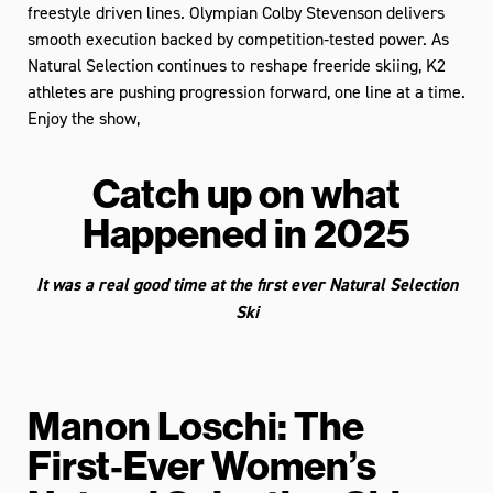
freestyle driven lines. Olympian Colby Stevenson delivers
smooth execution backed by competition‑tested power. As
Natural Selection continues to reshape freeride skiing, K2
athletes are pushing progression forward, one line at a time.
Enjoy the show,
Catch up on what
Happened in 2025
It was a real good time at the first ever Natural Selection
Ski
Manon Loschi: The
First‑Ever Women’s