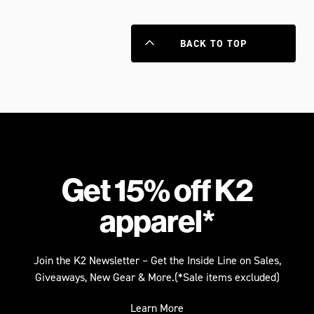
BACK TO TOP
Get 15% off K2
apparel*
Join the K2 Newsletter – Get the Inside Line on Sales,
Giveaways, New Gear & More.(*Sale items excluded)
Learn More