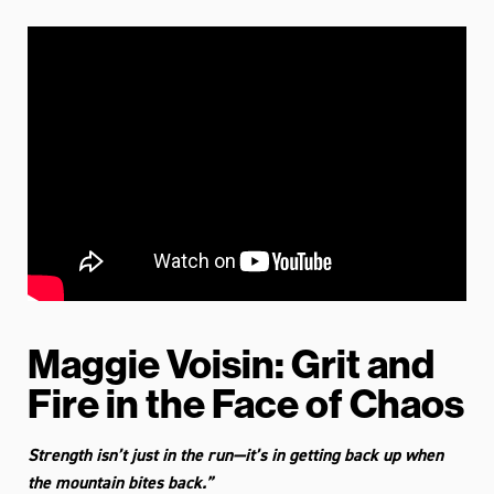
Maggie Voisin: Grit and
Fire in the Face of Chaos
Strength isn’t just in the run—it’s in getting back up when
the mountain bites back.”