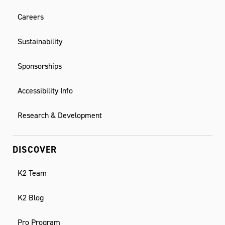
Careers
Sustainability
Sponsorships
Accessibility Info
Research & Development
DISCOVER
K2 Team
K2 Blog
Pro Program