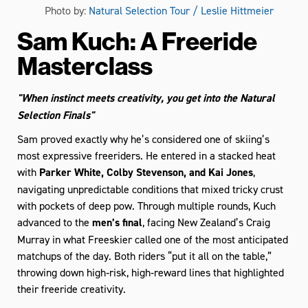
Photo by:
Natural Selection Tour / Leslie Hittmeier
Sam Kuch: A Freeride
Masterclass
"When instinct meets creativity, you get into the Natural
Selection Finals"
Sam proved exactly why he’s considered one of skiing’s
most expressive freeriders. He entered in a stacked heat
with
Parker White, Colby Stevenson, and Kai Jones
,
navigating unpredictable conditions that mixed tricky crust
with pockets of deep pow. Through multiple rounds, Kuch
advanced to the
men’s final
, facing New Zealand’s Craig
Murray in what Freeskier called one of the most anticipated
matchups of the day. Both riders “put it all on the table,”
throwing down high‑risk, high‑reward lines that highlighted
their freeride creativity.