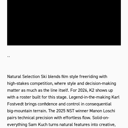
``
Natural Selection Ski blends film style freeriding with
high‑stakes competition, where style and decision‑making
matter as much as the line itself. For 2026, K2 shows up
with a roster built for this stage. Legend-in-the-making Karl
Fostvedt brings confidence and control in consequential
big‑mountain terrain. The 2025 NST winner Manon Loschi
pairs technical precision with effortless flow. Solid-on-
everything Sam Kuch turns natural features into creative,