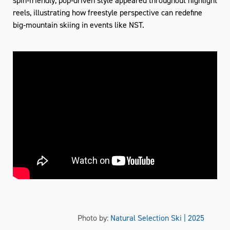
reels, illustrating how freestyle perspective can redefine
big‑mountain skiing in events like NST.
Photo by:
Natural Selection Ski | 2025