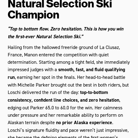
Natural Selection Ski
Champion
“Top to bottom flow. Zero hesitation. This is how you win
the first‑ever Natural Selection Ski.”
Hailing from the hallowed freeride ground of La Clusaz,
France, Manon entered the competition with quiet
determination. Starting among a tight field, she immediately
impressed judges with a
smooth, fast, and fluid qualifying
run
, earning her spot in the finals.
Her head‑to‑head battle
with Michelle Parker brought out the best in both riders, but
Loschi delivered the run of the day:
top‑to‑bottom
consistency, confident line choices, and zero hesitation
,
edging out Parker 65.0 to 60.0 for the win. Her calmness
under pressure and her remarkable ability to perform on
Alaskan terrain despite
no prior Alaska experience
.
Loschi’s signature fluidity and pace weren’t just impressive,
she became the defining elements of the first women’s