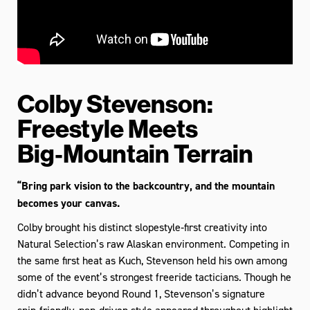
Colby Stevenson:
Freestyle Meets
Big‑Mountain Terrain
“Bring park vision to the backcountry, and the mountain
becomes your canvas.
Colby brought his distinct slopestyle‑first creativity into
Natural Selection’s raw Alaskan environment. Competing in
the same first heat as Kuch, Stevenson held his own among
some of the event’s strongest freeride tacticians. Though he
didn’t advance beyond Round 1, Stevenson’s signature
spin‑friendly, pop‑driven style appeared throughout highlight