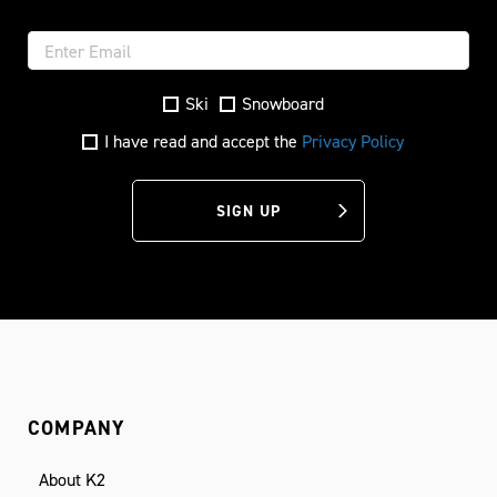
Ski
Snowboard
I have read and accept the
Privacy Policy
SIGN UP
COMPANY
About K2